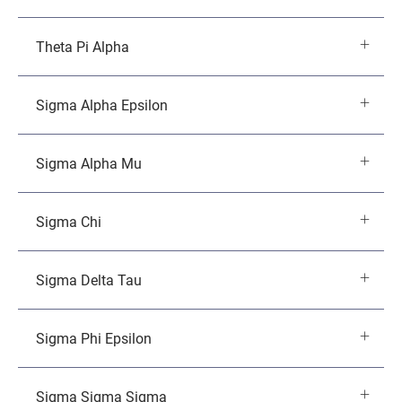
Theta Pi Alpha
Sigma Alpha Epsilon
Sigma Alpha Mu
Sigma Chi
Sigma Delta Tau
Sigma Phi Epsilon
Sigma Sigma Sigma