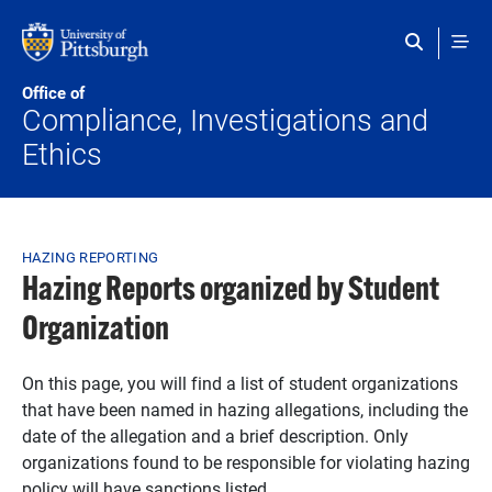
Skip to main content
Office of
Compliance, Investigations and
Ethics
Breadcrumb
HAZING REPORTING
Hazing Reports organized by Student
Organization
On this page, you will find a list of student organizations
that have been named in hazing allegations, including the
date of the allegation and a brief description. Only
organizations found to be responsible for violating hazing
policy will have sanctions listed.