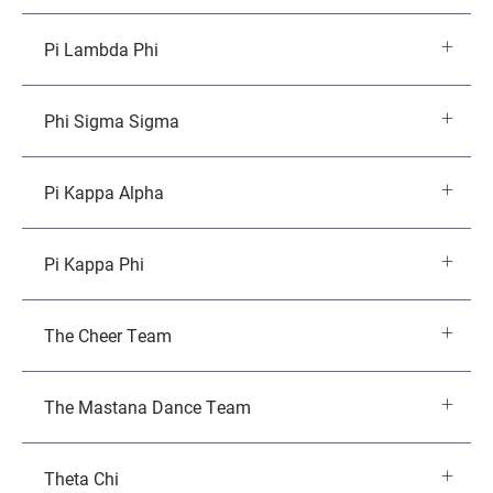
Pi Lambda Phi
Phi Sigma Sigma
Pi Kappa Alpha
Pi Kappa Phi
The Cheer Team
The Mastana Dance Team
Theta Chi