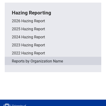
Hazing Reporting
2026 Hazing Report
2025 Hazing Report
2024 Hazing Report
2023 Hazing Report
2022 Hazing Report
Reports by Organization Name