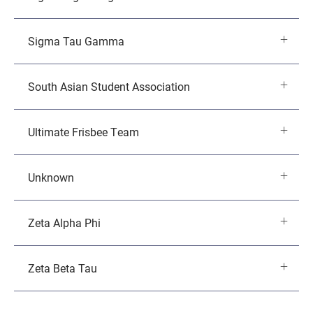
Sigma Tau Gamma
South Asian Student Association
Ultimate Frisbee Team
Unknown
Zeta Alpha Phi
Zeta Beta Tau