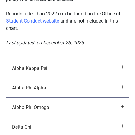
Reports older than 2022 can be found on the Office of
Student Conduct website
and are not included in this
chart.
Last updated on December 23, 2025
Alpha Kappa Psi
Alpha Phi Alpha
Alpha Phi Omega
Delta Chi