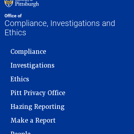
Office of
Compliance, Investigations and
Ethics
MAIN NAVIGATION
Compliance
Investigations
Ethics
Pitt Privacy Office
Hazing Reporting
Make a Report