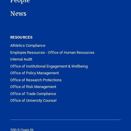
People
News
RESOURCES
Athletics Compliance
Employee Resources - Office of Human Resources
Internal Audit
Office of Institutional Engagement & Wellbeing
Office of Policy Management
Office of Research Protections
Office of Risk Management
Office of Trade Compliance
Office of University Counsel
200 S Craig St,