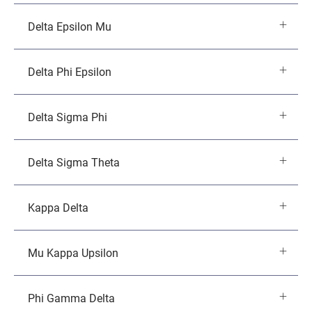
Delta Epsilon Mu
Delta Phi Epsilon
Delta Sigma Phi
Delta Sigma Theta
Kappa Delta
Mu Kappa Upsilon
Phi Gamma Delta