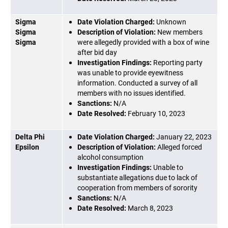
Sigma
Date Violation Charged:
Unknown
Sigma
Description of Violation:
New members
Sigma
were allegedly provided with a box of wine
after bid day
Investigation Findings:
Reporting party
was unable to provide eyewitness
information. Conducted a survey of all
members with no issues identified.
Sanctions:
N/A
Date Resolved:
February 10, 2023
Delta Phi
Date Violation Charged:
January 22, 2023
Epsilon
Description of Violation:
Alleged forced
alcohol consumption
Investigation Findings:
Unable to
substantiate allegations due to lack of
cooperation from members of sorority
Sanctions:
N/A
Date Resolved:
March 8, 2023