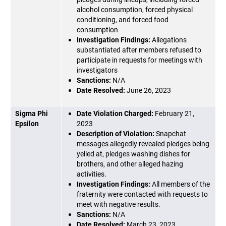
alcohol consumption, forced physical
conditioning, and forced food
consumption
Investigation Findings:
Allegations
substantiated after members refused to
participate in requests for meetings with
investigators
Sanctions:
N/A
Date Resolved:
June 26, 2023
Sigma Phi
Date Violation Charged:
February 21,
Epsilon
2023
Description of Violation:
Snapchat
messages allegedly revealed pledges being
yelled at, pledges washing dishes for
brothers, and other alleged hazing
activities.
Investigation Findings:
All members of the
fraternity were contacted with requests to
meet with negative results.
Sanctions:
N/A
Date Resolved:
March 23, 2023