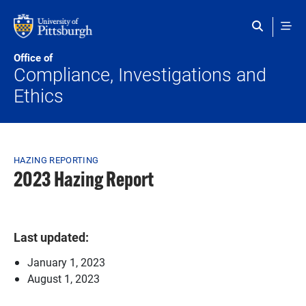
Skip to main content
Office of
Compliance, Investigations and
Ethics
Breadcrumb
HAZING REPORTING
2023 Hazing Report
Last updated:
January 1, 2023
August 1, 2023