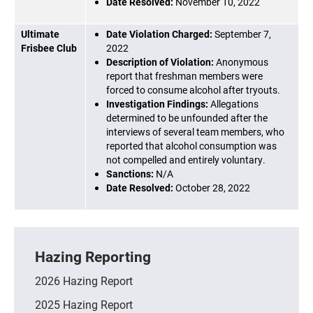
Date Resolved:
November 10, 2022
Ultimate
Date Violation Charged:
September 7,
Frisbee Club
2022
Description of Violation:
Anonymous
report that freshman members were
forced to consume alcohol after tryouts.
Investigation Findings:
Allegations
determined to be unfounded after the
interviews of several team members, who
reported that alcohol consumption was
not compelled and entirely voluntary.
Sanctions:
N/A
Date Resolved:
October 28, 2022
Hazing Reporting
2026 Hazing Report
2025 Hazing Report