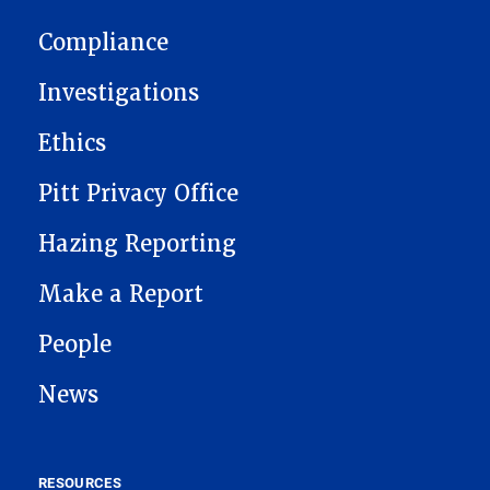
MAIN NAVIGATION
Compliance
Investigations
Ethics
Pitt Privacy Office
Hazing Reporting
Make a Report
People
News
RESOURCES