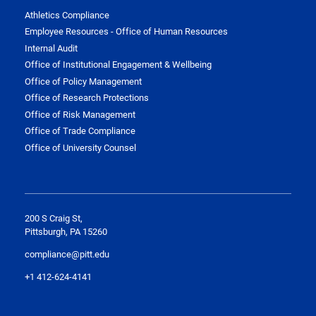
Athletics Compliance
Employee Resources - Office of Human Resources
Internal Audit
Office of Institutional Engagement & Wellbeing
Office of Policy Management
Office of Research Protections
Office of Risk Management
Office of Trade Compliance
Office of University Counsel
200 S Craig St,
Pittsburgh, PA 15260
compliance@pitt.edu
+1 412-624-4141