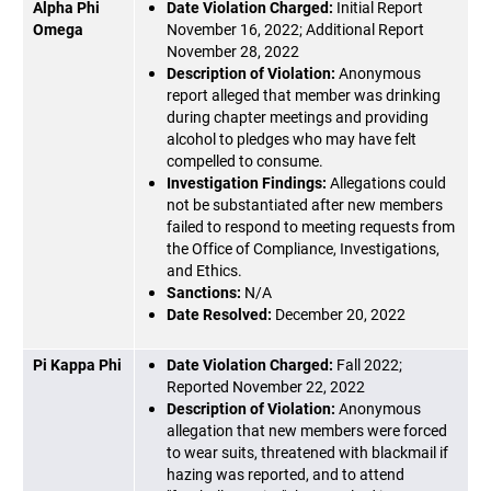
Alpha Phi
Date Violation Charged:
Initial Report
Omega
November 16, 2022; Additional Report
November 28, 2022
Description of Violation:
Anonymous
report alleged that member was drinking
during chapter meetings and providing
alcohol to pledges who may have felt
compelled to consume.
Investigation Findings:
Allegations could
not be substantiated after new members
failed to respond to meeting requests from
the Office of Compliance, Investigations,
and Ethics.
Sanctions:
N/A
Date Resolved:
December 20, 2022
Pi Kappa Phi
Date Violation Charged:
Fall 2022;
Reported November 22, 2022
Description of Violation:
Anonymous
allegation that new members were forced
to wear suits, threatened with blackmail if
hazing was reported, and to attend