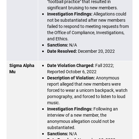
"football practice" that resulted in
significant bruising to new members.
Investigation Findings:
Allegations could
not be substantiated after new members
failed to respond to meeting requests from
the Office of Compliance, Investigations,
and Ethics.
Sanctions:
N/A
Date Resolved:
December 20, 2022
Sigma Alpha
Date Violation Charged:
Fall 2022;
Mu
Reported October 6, 2022
Description of Violation:
Anonymous
report alleged that new members were
forced to wear a unicorn backpack, watch
pornography, and forced to listen to loud
music.
Investigation Findings:
Following an
interview of a new member, the
anonymous allegation could not be
substantiated.
Sanctions:
N/A