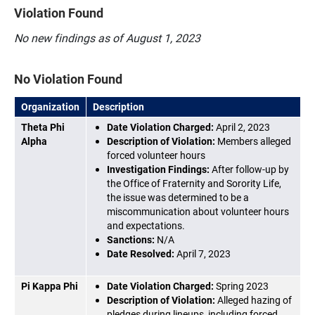
Violation Found
No new findings as of August 1, 2023
No Violation Found
Organization
Description
Theta Phi
Date Violation Charged:
April 2, 2023
Alpha
Description of Violation:
Members alleged
forced volunteer hours
Investigation Findings:
After follow-up by
the Office of Fraternity and Sorority Life,
the issue was determined to be a
miscommunication about volunteer hours
and expectations.
Sanctions:
N/A
Date Resolved:
April 7, 2023
Pi Kappa Phi
Date Violation Charged:
Spring 2023
Description of Violation:
Alleged hazing of
pledges during lineups, including forced