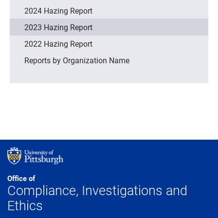
2024 Hazing Report
2023 Hazing Report
2022 Hazing Report
Reports by Organization Name
Office of
Compliance, Investigations and
Ethics