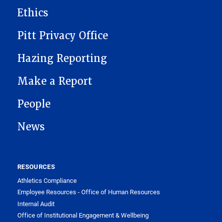
Ethics
Pitt Privacy Office
Hazing Reporting
Make a Report
People
News
RESOURCES
Athletics Compliance
Employee Resources - Office of Human Resources
Internal Audit
Office of Institutional Engagement & Wellbeing