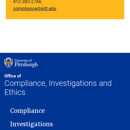
412-383-2766
compliance@pitt.edu
Office of
Compliance, Investigations and
Ethics
MAIN NAVIGATION
Compliance
Investigations