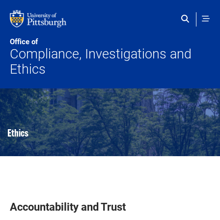
Skip to main content
Office of
Compliance, Investigations and
Ethics
Ethics
Accountability and Trust