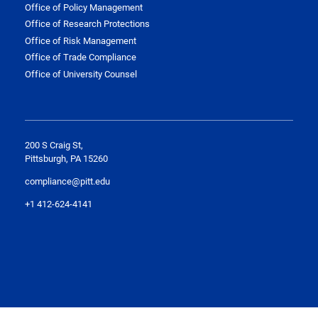
Office of Policy Management
Office of Research Protections
Office of Risk Management
Office of Trade Compliance
Office of University Counsel
200 S Craig St,
Pittsburgh, PA 15260
compliance@pitt.edu
+1 412-624-4141