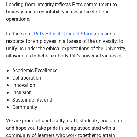
Leading from integrity reflects Pitt's commitment to
honesty and accountability in every facet of our
operations.
In that spirit,
Pitt's Ethical Conduct Standards
are a
resource for employees in all areas of the university, to
unify us under the ethical expectations of the University,
allowing us to better embody Pitt's universal values of:
Academic Excellence
Collaboration
Innovation
Inclusion
Sustainability; and
Community
We are proud of our faculty, staff, students, and alumni,
and hope you take pride in being associated with a
community of learners who work together to attain