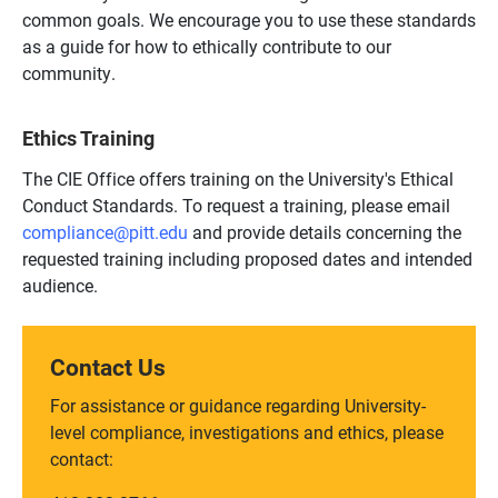
common goals. We encourage you to use these standards
as a guide for how to ethically contribute to our
community.
Ethics Training
The CIE Office offers training on the University's Ethical
Conduct Standards. To request a training, please email
compliance@pitt.edu
and provide details concerning the
requested training including proposed dates and intended
audience.
Contact Us
For assistance or guidance regarding University-
level compliance, investigations and ethics, please
contact: